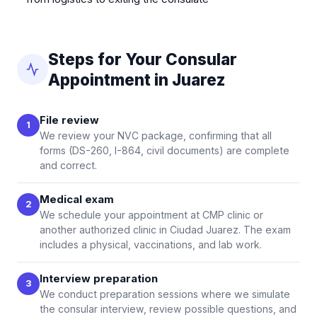
Steps for Your Consular
Appointment in Juarez
File review
1
We review your NVC package, confirming that all
forms (DS-260, I-864, civil documents) are complete
and correct.
Medical exam
2
We schedule your appointment at CMP clinic or
another authorized clinic in Ciudad Juarez. The exam
includes a physical, vaccinations, and lab work.
Interview preparation
3
We conduct preparation sessions where we simulate
the consular interview, review possible questions, and