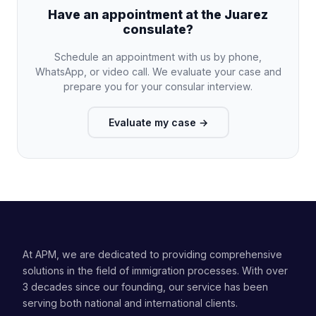
Have an appointment at the Juarez
consulate?
Schedule an appointment with us by phone,
WhatsApp, or video call. We evaluate your case and
prepare you for your consular interview.
Evaluate my case
→
At APM, we are dedicated to providing comprehensive
solutions in the field of immigration processes. With over
3 decades since our founding, our service has been
serving both national and international clients.