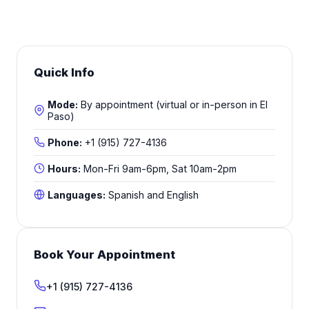
Quick Info
Mode:
By appointment (virtual or in-person in El
Paso)
Phone:
+1 (915) 727-4136
Hours:
Mon-Fri 9am-6pm, Sat 10am-2pm
Languages:
Spanish and English
Book Your Appointment
+1 (915) 727-4136