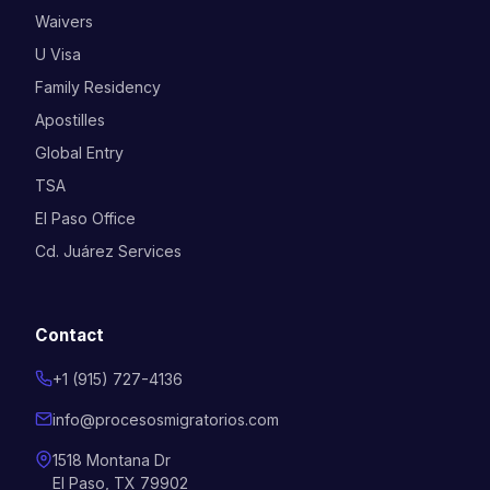
Waivers
U Visa
Family Residency
Apostilles
Global Entry
TSA
El Paso Office
Cd. Juárez Services
Contact
+1 (915) 727-4136
info@procesosmigratorios.com
1518 Montana Dr
El Paso, TX 79902