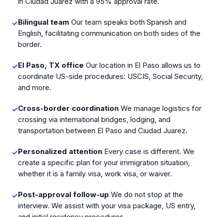
in Ciudad Juarez with a 95% approval rate.
Bilingual team
Our team speaks both Spanish and
✓
English, facilitating communication on both sides of the
border.
El Paso, TX office
Our location in El Paso allows us to
✓
coordinate US-side procedures: USCIS, Social Security,
and more.
Cross-border coordination
We manage logistics for
✓
crossing via international bridges, lodging, and
transportation between El Paso and Ciudad Juarez.
Personalized attention
Every case is different. We
✓
create a specific plan for your immigration situation,
whether it is a family visa, work visa, or waiver.
Post-approval follow-up
We do not stop at the
✓
interview. We assist with your visa package, US entry,
and initial residency procedures.