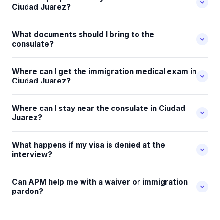
Ciudad Juarez?
What documents should I bring to the
consulate?
Where can I get the immigration medical exam in
Ciudad Juarez?
Where can I stay near the consulate in Ciudad
Juarez?
What happens if my visa is denied at the
interview?
Can APM help me with a waiver or immigration
pardon?