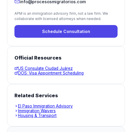
info@procesosmigratorios.com
APM is an immigration advisory firm, not a law firm. We
collaborate with licensed attorneys when needed.
Schedule Consultation
Official Resources
US Consulate Ciudad Juárez
DOS: Visa Appointment Scheduling
Related Services
El Paso Immigration Advisory
Immigration Waivers
Housing & Transport