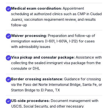
Medical exam coordination:
Appointment
scheduling at authorized clinics such as CMP in Ciudad
Juarez, vaccination requirement review, and results
follow-up
Waiver processing:
Preparation and follow-up of
immigration waivers (I-601, I-601A, I-212) for cases
with admissibility issues
Visa pickup and consular package:
Assistance with
collecting the sealed immigrant visa package from the
consulate or DHL
Border crossing assistance:
Guidance for crossing
via the Paso del Norte International Bridge, Santa Fe, or
Stanton Bridge to El Paso, TX
US-side procedures:
Document management with
USCIS, Social Security, and other necessary