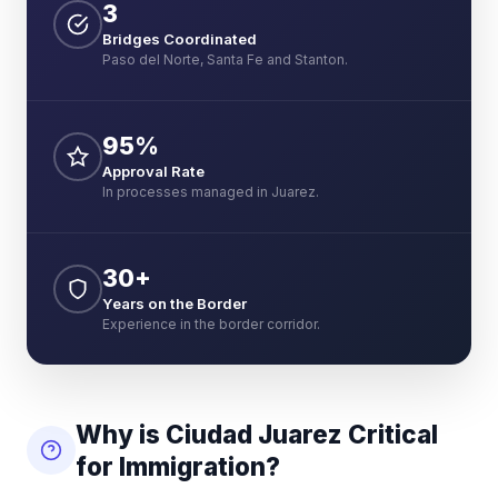
3
Bridges Coordinated
Paso del Norte, Santa Fe and Stanton.
95%
Approval Rate
In processes managed in Juarez.
30+
Years on the Border
Experience in the border corridor.
Why is Ciudad Juarez Critical
for Immigration?