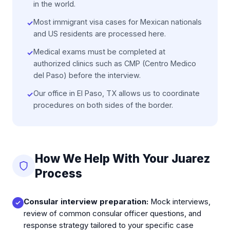
in the world.
Most immigrant visa cases for Mexican nationals
✓
and US residents are processed here.
Medical exams must be completed at
✓
authorized clinics such as CMP (Centro Medico
del Paso) before the interview.
Our office in El Paso, TX allows us to coordinate
✓
procedures on both sides of the border.
How We Help With Your Juarez
Process
Consular interview preparation:
Mock interviews,
review of common consular officer questions, and
response strategy tailored to your specific case