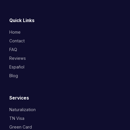
Quick Links
Home
Contact
FAQ
Reviews
Español
Blog
Services
Naturalization
TN Visa
Green Card