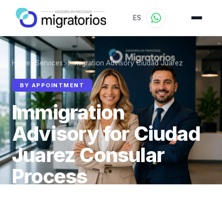
ES
Home
>
Services
>
Immigration Advisory Ciudad Juarez
BY APPOINTMENT
Immigration
Advisory for Ciudad
Juarez Consular
Process
We prepare you for your consular appointment in
Ciudad Juarez by appointment — virtual or in-