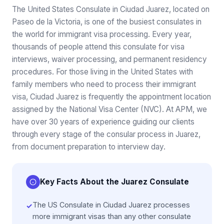
The United States Consulate in Ciudad Juarez, located on
Paseo de la Victoria, is one of the busiest consulates in
the world for immigrant visa processing. Every year,
thousands of people attend this consulate for visa
interviews, waiver processing, and permanent residency
procedures. For those living in the United States with
family members who need to process their immigrant
visa, Ciudad Juarez is frequently the appointment location
assigned by the National Visa Center (NVC). At APM, we
have over 30 years of experience guiding our clients
through every stage of the consular process in Juarez,
from document preparation to interview day.
Key Facts About the Juarez Consulate
The US Consulate in Ciudad Juarez processes
✓
more immigrant visas than any other consulate