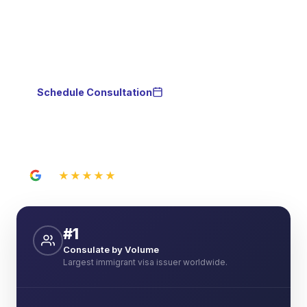
person from our El Paso, TX office. No need to visit
us in Juarez — we advise you by phone,
WhatsApp, or video call.
Schedule Consultation
WhatsApp
★★★★★
5.0
21 Google reviews
#1
Consulate by Volume
Largest immigrant visa issuer worldwide.