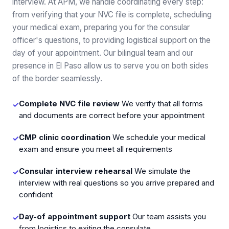
interview. At APM, we handle coordinating every step:
from verifying that your NVC file is complete, scheduling
your medical exam, preparing you for the consular
officer's questions, to providing logistical support on the
day of your appointment. Our bilingual team and our
presence in El Paso allow us to serve you on both sides
of the border seamlessly.
Complete NVC file review
We verify that all forms
✓
and documents are correct before your appointment
CMP clinic coordination
We schedule your medical
✓
exam and ensure you meet all requirements
Consular interview rehearsal
We simulate the
✓
interview with real questions so you arrive prepared and
confident
Day-of appointment support
Our team assists you
✓
from logistics to exiting the consulate