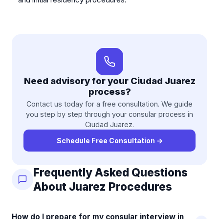
Need advisory for your Ciudad Juarez
process?
Contact us today for a free consultation. We guide
you step by step through your consular process in
Ciudad Juarez.
Schedule Free Consultation
→
Frequently Asked Questions
About Juarez Procedures
How do I prepare for my consular interview in