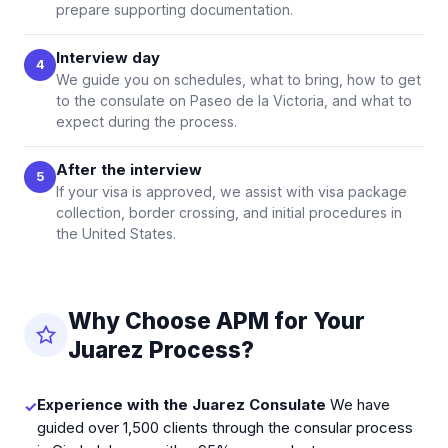
prepare supporting documentation.
Interview day
4
We guide you on schedules, what to bring, how to get
to the consulate on Paseo de la Victoria, and what to
expect during the process.
After the interview
5
If your visa is approved, we assist with visa package
collection, border crossing, and initial procedures in
the United States.
Why Choose APM for Your
Juarez Process?
Experience with the Juarez Consulate
We have
✓
guided over 1,500 clients through the consular process