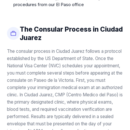
procedures from our El Paso office
The Consular Process in Ciudad
Juarez
The consular process in Ciudad Juarez follows a protocol
established by the US Department of State. Once the
National Visa Center (NVC) schedules your appointment,
you must complete several steps before appearing at the
consulate on Paseo de la Victoria. First, you must
complete your immigration medical exam at an authorized
clinic. In Ciudad Juarez, CMP (Centro Medico del Paso) is
the primary designated clinic, where physical exams,
blood tests, and required vaccination verification are
performed. Results are typically delivered in a sealed
envelope that must be presented on the day of your