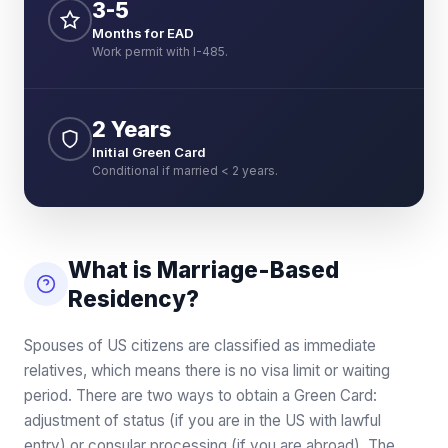
3-5
Months for EAD
Work permit with I-485.
2 Years
Initial Green Card
Conditional if married < 2 years.
What is Marriage-Based
Residency?
Spouses of US citizens are classified as immediate
relatives, which means there is no visa limit or waiting
period. There are two ways to obtain a Green Card:
adjustment of status (if you are in the US with lawful
entry) or consular processing (if you are abroad). The