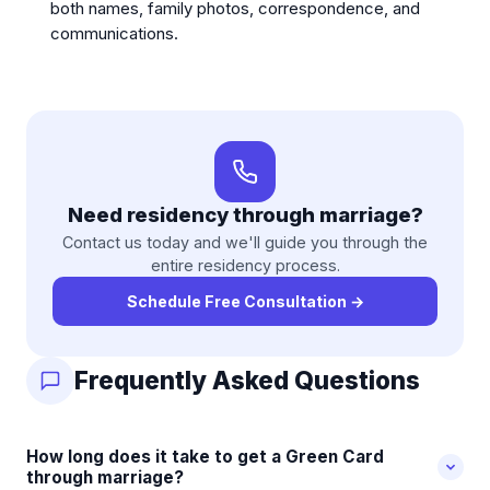
both names, family photos, correspondence, and
communications.
Need residency through marriage?
Contact us today and we'll guide you through the
entire residency process.
Schedule Free Consultation
→
Frequently Asked Questions
How long does it take to get a Green Card
through marriage?