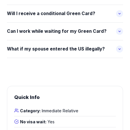
Will I receive a conditional Green Card?
Can I work while waiting for my Green Card?
What if my spouse entered the US illegally?
Quick Info
Category:
Immediate Relative
No visa wait:
Yes