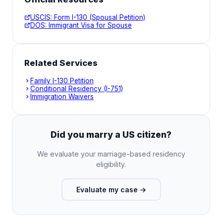
USCIS: Form I-130 (Spousal Petition)
DOS: Immigrant Visa for Spouse
Related Services
Family I-130 Petition
Conditional Residency (I-751)
Immigration Waivers
Did you marry a US citizen?
We evaluate your marriage-based residency
eligibility.
Evaluate my case
→