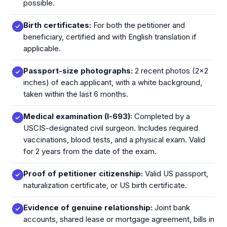
possible.
Birth certificates:
For both the petitioner and
beneficiary, certified and with English translation if
applicable.
Passport-size photographs:
2 recent photos (2x2
inches) of each applicant, with a white background,
taken within the last 6 months.
Medical examination (I-693):
Completed by a
USCIS-designated civil surgeon. Includes required
vaccinations, blood tests, and a physical exam. Valid
for 2 years from the date of the exam.
Proof of petitioner citizenship:
Valid US passport,
naturalization certificate, or US birth certificate.
Evidence of genuine relationship:
Joint bank
accounts, shared lease or mortgage agreement, bills in