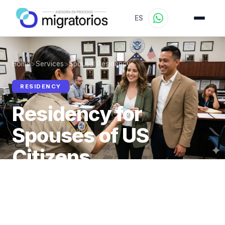
ES
Home
>
Services
>
Spousal Residency
RESIDENCY
Residency for
Spouses of US
Citizens
Spouses of US citizens are immediate relatives —
no visa limit or waiting period for the Green Card.