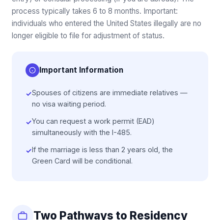
process typically takes 6 to 8 months. Important:
individuals who entered the United States illegally are no
longer eligible to file for adjustment of status.
Important Information
Spouses of citizens are immediate relatives —
✓
no visa waiting period.
You can request a work permit (EAD)
✓
simultaneously with the I-485.
If the marriage is less than 2 years old, the
✓
Green Card will be conditional.
Two Pathways to Residency