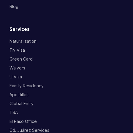
Blog
Services
Naturalization
TN Visa
Green Card
Waivers
U Visa
Family Residency
Apostilles
Global Entry
TSA
El Paso Office
Cd. Juárez Services