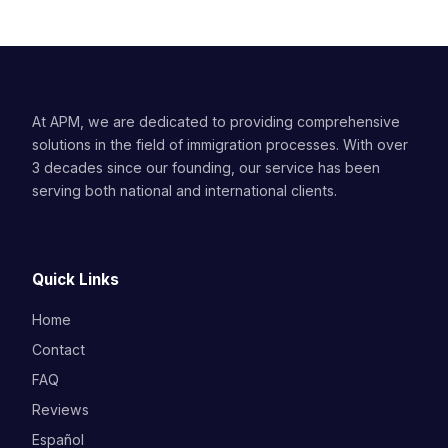
At APM, we are dedicated to providing comprehensive
solutions in the field of immigration processes. With over
3 decades since our founding, our service has been
serving both national and international clients.
Quick Links
Home
Contact
FAQ
Reviews
Español