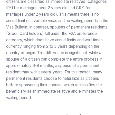
citizens are classified as immediate relatives (categories
IR-1 for marriages over 2 years old and CR-1 for
marriages under 2 years old). This means there is no
annual limit on available visas and no waiting periods in the
Visa Bulletin. In contrast, spouses of permanent residents
(Green Card holders) fall under the F2A preference
category, which does have annual limits and wait times
currently ranging from 2 to 3 years depending on the
country of origin. This difference is significant: while a
spouse of a citizen can complete the entire process in
approximately 6-8 months, a spouse of a permanent
resident may wait several years. For this reason, many
permanent residents choose to naturalize as citizens
before sponsoring their spouse, which reclassifies the
beneficiary as an immediate relative and eliminates the
waiting period.