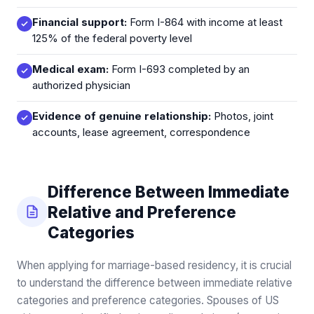
Financial support:
Form I-864 with income at least
125% of the federal poverty level
Medical exam:
Form I-693 completed by an
authorized physician
Evidence of genuine relationship:
Photos, joint
accounts, lease agreement, correspondence
Difference Between Immediate
Relative and Preference
Categories
When applying for marriage-based residency, it is crucial
to understand the difference between immediate relative
categories and preference categories. Spouses of US