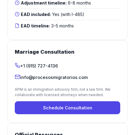
Adjustment timeline:
6-8 months
EAD included:
Yes (with I-485)
EAD timeline:
3-5 months
Marriage Consultation
+1 (915) 727-4136
info@procesosmigratorios.com
APM is an immigration advisory firm, not a law firm. We
collaborate with licensed attorneys when needed.
Schedule Consultation
Official Resources