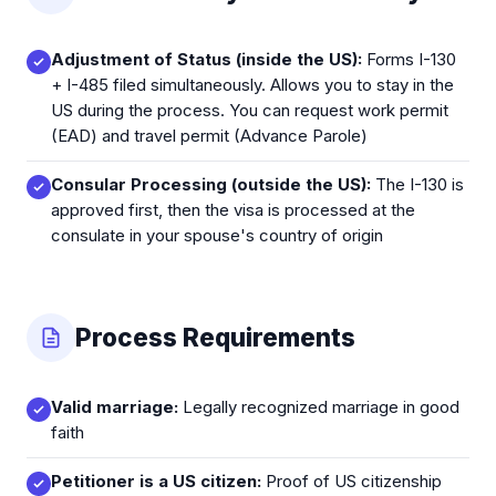
Adjustment of Status (inside the US):
Forms I-130
+ I-485 filed simultaneously. Allows you to stay in the
US during the process. You can request work permit
(EAD) and travel permit (Advance Parole)
Consular Processing (outside the US):
The I-130 is
approved first, then the visa is processed at the
consulate in your spouse's country of origin
Process Requirements
Valid marriage:
Legally recognized marriage in good
faith
Petitioner is a US citizen:
Proof of US citizenship