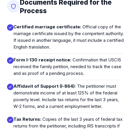
Documents Required for the
Process
Certified marriage certificate:
Official copy of the
marriage certificate issued by the competent authority.
If issued in another language, it must include a certified
English translation.
Form I-130 receipt notice:
Confirmation that USCIS
received the family petition, needed to track the case
and as proof of a pending process.
Affidavit of Support (I-864):
The petitioner must
demonstrate income of at least 125% of the federal
poverty level. Include tax returns for the last 3 years,
W-2 forms, and a current employment letter.
Tax Returns:
Copies of the last 3 years of federal tax
returns from the petitioner, including IRS transcripts if