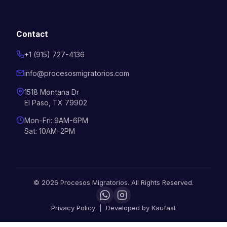
Contact
+1 (915) 727-4136
info@procesosmigratorios.com
1518 Montana Dr
El Paso, TX 79902
Mon-Fri: 9AM-6PM
Sat: 10AM-2PM
©
2026
Procesos Migratorios.
All Rights Reserved.
Privacy Policy
|
Developed by
Kaufast