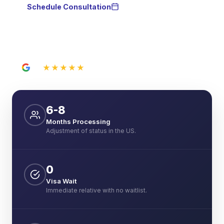
Schedule Consultation
WhatsApp
★★★★★
5.0
21 Google reviews
6-8
Months Processing
Adjustment of status in the US.
0
Visa Wait
Immediate relative with no waitlist.