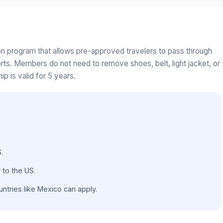
on program that allows pre-approved travelers to pass through
rts. Members do not need to remove shoes, belt, light jacket, or
p is valid for 5 years.
.
 to the US.
ntries like Mexico can apply.