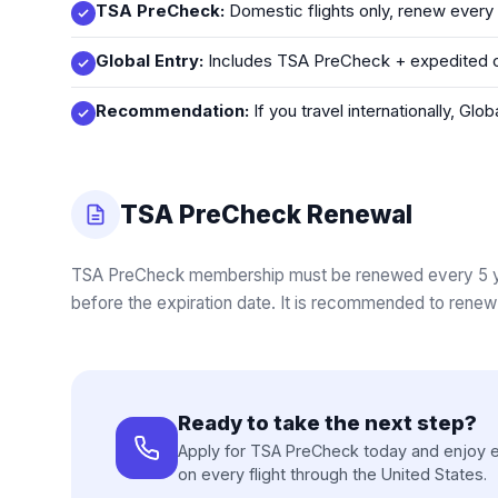
TSA PreCheck:
Domestic flights only, renew every
Global Entry:
Includes TSA PreCheck + expedited cu
Recommendation:
If you travel internationally, Gl
TSA PreCheck Renewal
TSA PreCheck membership must be renewed every 5 yea
before the expiration date. It is recommended to renew 
Ready to take the next step?
Apply for TSA PreCheck today and enjoy e
on every flight through the United States.