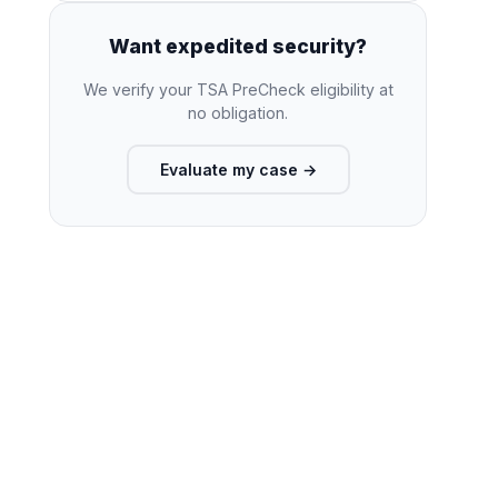
Want expedited security?
We verify your TSA PreCheck eligibility at
no obligation.
Evaluate my case
→