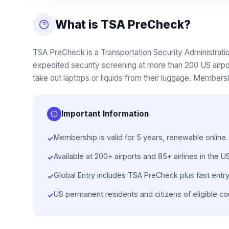
What is TSA PreCheck?
TSA PreCheck is a Transportation Security Administrati
expedited security screening at more than 200 US airpo
take out laptops or liquids from their luggage. Membershi
Important Information
Membership is valid for 5 years, renewable online.
✓
Available at 200+ airports and 85+ airlines in the US
✓
Global Entry includes TSA PreCheck plus fast entry
✓
US permanent residents and citizens of eligible cou
✓