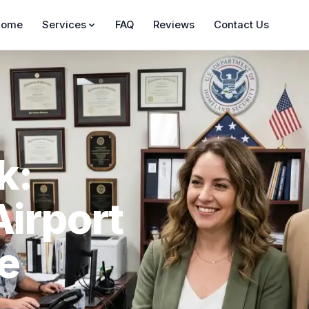
Home
Services
FAQ
Reviews
Contact Us
k:
Airport
he