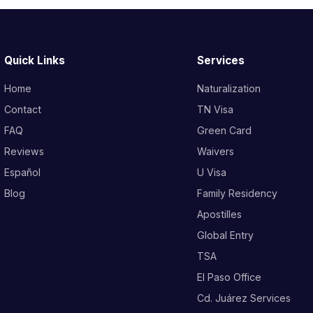
Quick Links
Services
Home
Naturalization
Contact
TN Visa
FAQ
Green Card
Reviews
Waivers
Español
U Visa
Blog
Family Residency
Apostilles
Global Entry
TSA
El Paso Office
Cd. Juárez Services