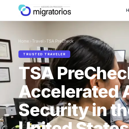
Home
>
Travel
>
TSA PreCheck
TRUSTED TRAVELER
TSA PreChec
Accelerated 
Security in t
United States