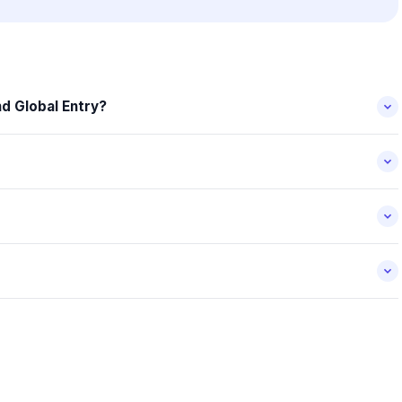
d Global Entry?