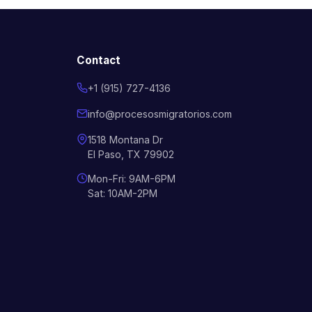
Contact
+1 (915) 727-4136
info@procesosmigratorios.com
1518 Montana Dr
El Paso, TX 79902
Mon-Fri: 9AM-6PM
Sat: 10AM-2PM