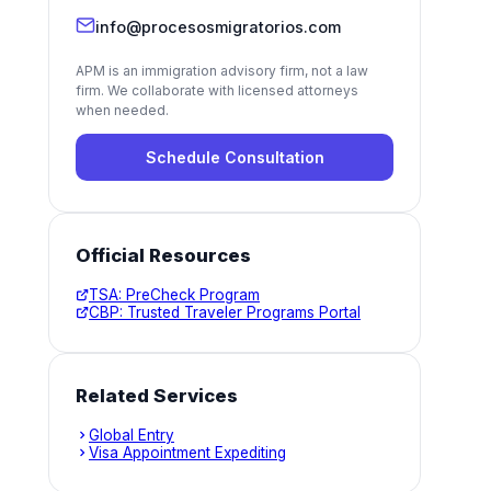
info@procesosmigratorios.com
APM is an immigration advisory firm, not a law
firm. We collaborate with licensed attorneys
when needed.
Schedule Consultation
Official Resources
TSA: PreCheck Program
CBP: Trusted Traveler Programs Portal
Related Services
Global Entry
Visa Appointment Expediting