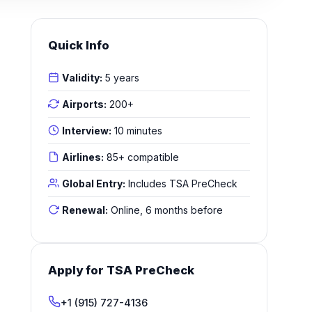
Quick Info
Validity:
5 years
Airports:
200+
Interview:
10 minutes
Airlines:
85+ compatible
Global Entry:
Includes TSA PreCheck
Renewal:
Online, 6 months before
Apply for TSA PreCheck
+1 (915) 727-4136