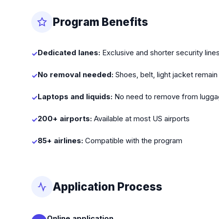
Program Benefits
Dedicated lanes:
Exclusive and shorter security line
✓
No removal needed:
Shoes, belt, light jacket remain
✓
Laptops and liquids:
No need to remove from lugg
✓
200+ airports:
Available at most US airports
✓
85+ airlines:
Compatible with the program
✓
Application Process
Online application