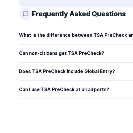
Frequently Asked Questions
What is the difference between TSA PreCheck an
Can non-citizens get TSA PreCheck?
Does TSA PreCheck include Global Entry?
Can I use TSA PreCheck at all airports?