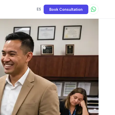
Book Consultation
ES