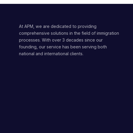
At APM, we are dedicated to providing
comprehensive solutions in the field of immigration
processes. With over 3 decades since our
founding, our service has been serving both
national and international clients.