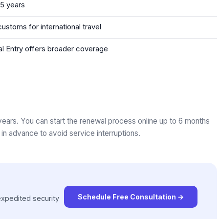
 5 years
stoms for international travel
obal Entry offers broader coverage
rs. You can start the renewal process online up to 6 months
in advance to avoid service interruptions.
Schedule Free Consultation
→
xpedited security