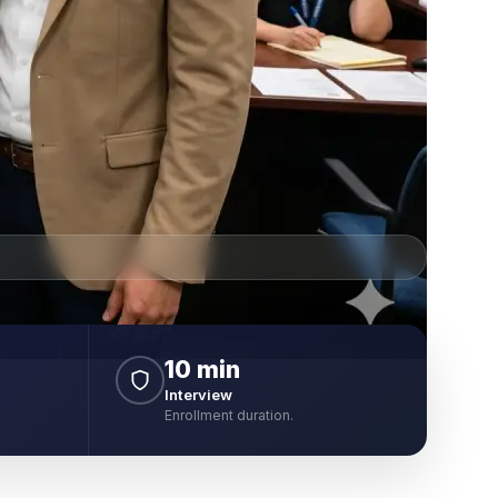
10 min
Interview
Enrollment duration.