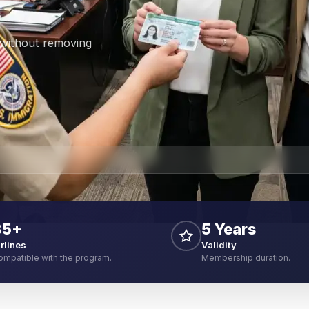
 without removing
85+
5 Years
irlines
Validity
ompatible with the program.
Membership duration.