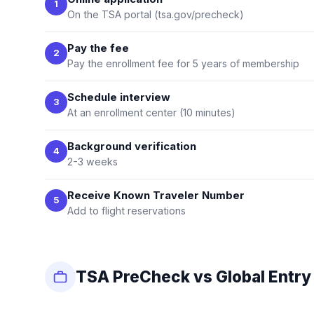
1
On the TSA portal (tsa.gov/precheck)
Pay the fee
2
Pay the enrollment fee for 5 years of membership
Schedule interview
3
At an enrollment center (10 minutes)
Background verification
4
2-3 weeks
Receive Known Traveler Number
5
Add to flight reservations
TSA PreCheck vs Global Entry