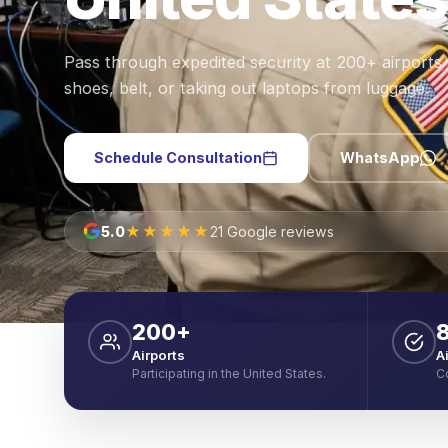
Pass through expedited security at 200+ airports
shoes, belt, or taking out laptops from luggage.
Schedule Consultation
WhatsApp
★★★★★
5.0
21 Google reviews
200+
Airports
A
Participating in the United States.
C